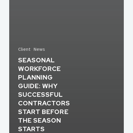
Client
News
SEASONAL
WORKFORCE
PLANNING
GUIDE: WHY
SUCCESSFUL
CONTRACTORS
START BEFORE
THE SEASON
STARTS