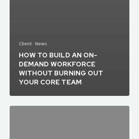
Client
News
HOW TO BUILD AN ON-
DEMAND WORKFORCE
WITHOUT BURNING OUT
YOUR CORE TEAM
What’s
In
Store
for