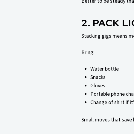
Better to be steady tha
2. PACK L
Stacking gigs means mo
Bring:
Water bottle
Snacks
Gloves
Portable phone cha
Change of shirt if i
Small moves that save 