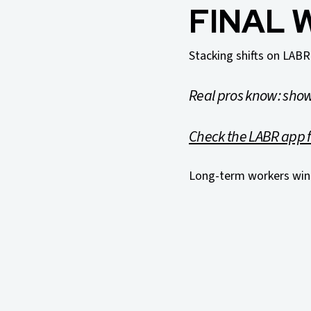
FINAL 
Stacking shifts on LABR
Real pros know: show
Check the LABR app f
Long-term workers win