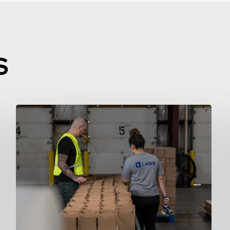
S
10
Fast
Jobs
You
Can
Learn
in
10
Minutes