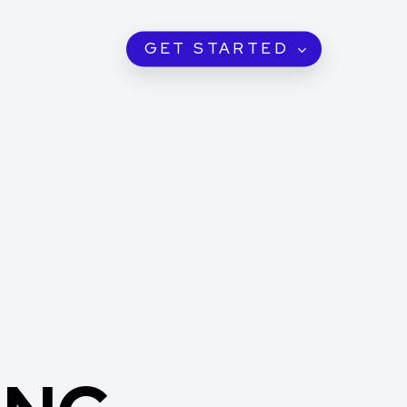
GET STARTED