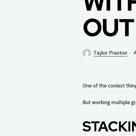
WIT
OUT
Taylor Preston
A
One of the coolest thi
But working multiple gi
STACKI