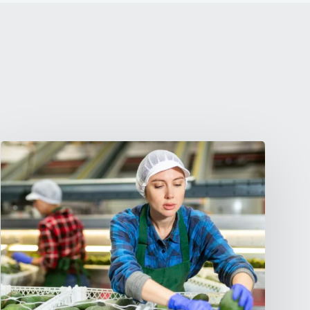
What
Is
Gigwage?
(And
Why
It
Matters
for
LABR