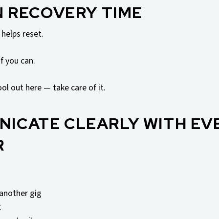
IN RECOVERY TIME
helps reset.
f you can.
ool out here — take care of it.
NICATE CLEARLY WITH EV
R
another gig
k