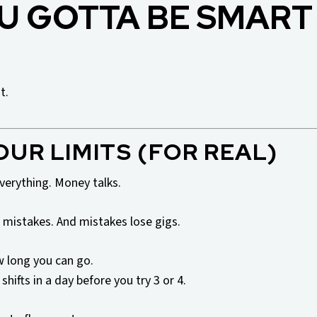
U GOTTA BE SMART
t.
OUR LIMITS (FOR REAL)
everything. Money talks.
 mistakes. And mistakes lose gigs.
 long you can go.
hifts in a day before you try 3 or 4.