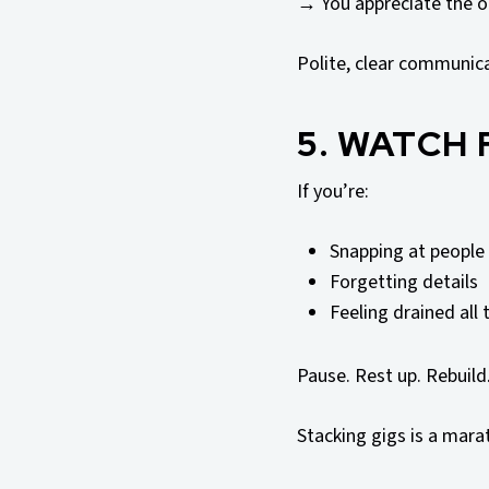
→ You appreciate the o
Polite, clear communic
5. WATCH
If you’re:
Snapping at people
Forgetting details
Feeling drained all 
Pause. Rest up. Rebuild
Stacking gigs is a marat