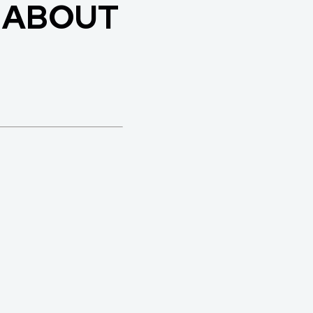
 ABOUT