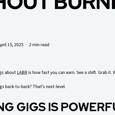
HOUT BURN
pril 15, 2025
2 min read
ngs about
LABR
is how fast you can earn. See a shift. Grab it. 
gs back-to-back? That’s next-level.
NG GIGS IS POWERF