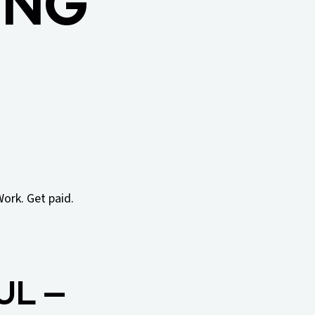
ING
Work. Get paid.
UL —