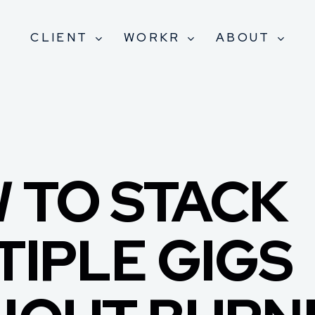
CLIENT
WORKR
ABOUT
 TO STACK
TIPLE GIGS