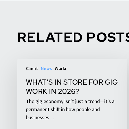
RELATED POST
What’s
Client
News
Workr
In
Store
WHAT’S IN STORE FOR GIG
for
WORK IN 2026?
Gig
The gig economy isn’t just a trend—it’s a
Work
permanent shift in how people and
in
businesses…
2026?