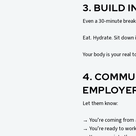
3. BUILD 
Even a 30-minute break 
Eat. Hydrate. Sit down i
Your body is your real t
4. COMMU
EMPLOYE
Let them know:
→ You’re coming from 
→ You’re ready to wor