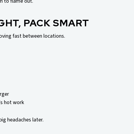
n to flame out.
IGHT, PACK SMART
ving fast between locations.
rger
t’s hot work
big headaches later.