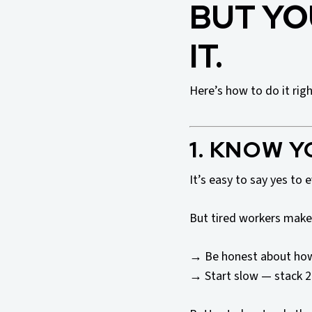
BUT YO
IT.
Here’s how to do it righ
1. KNOW Y
It’s easy to say yes to 
But tired workers make
→ Be honest about how
→ Start slow — stack 2 s