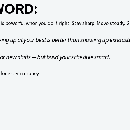
WORD:
 is powerful when you do it right. Stay sharp. Move steady. G
ing up at your best is better than showing up exhaust
or new shifts — but build your schedule smart.
 long-term money.