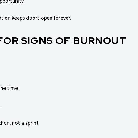
pportunity
ation keeps doors open forever.
 FOR SIGNS OF BURNOUT
the time
.
hon, not a sprint.