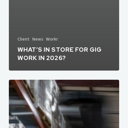
Client
News
Workr
WHAT’S IN STORE FOR GIG
WORK IN 2026?
How
to
Stack
Multiple
Gigs
Without