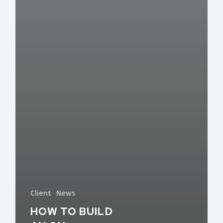
Client
News
HOW TO BUILD