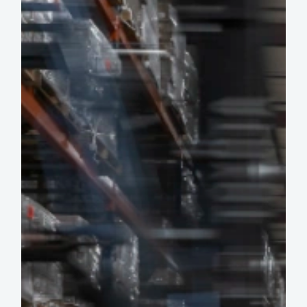
Burning
Out