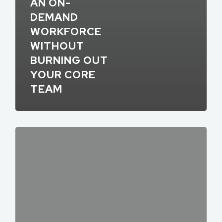
AN ON-
DEMAND
WORKFORCE
WITHOUT
BURNING OUT
YOUR CORE
TEAM
What’s
In
Store
for
Gig
Work
in